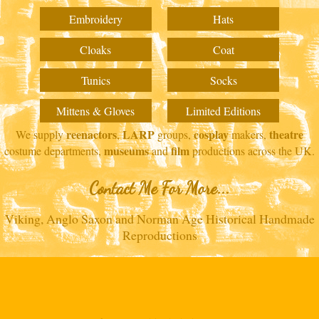
Embroidery
Hats
Cloaks
Coat
Tunics
Socks
Mittens & Gloves
Limited Editions
reenactors
LARP
cosplay
theatre
We supply
,
groups,
makers,
museums
film
costume departments,
and
productions across the UK.
Contact Me For More...
Viking, Anglo Saxon and Norman Age Historical Handmade
Reproductions