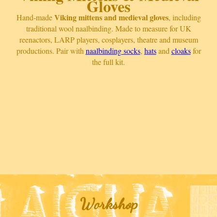
Gloves
Viking mittens and medieval gloves
Hand-made
, including
traditional wool naalbinding. Made to measure for UK
reenactors, LARP players, cosplayers, theatre and museum
productions. Pair with
naalbinding socks
,
hats
and
cloaks
for
the full kit.
Workshop