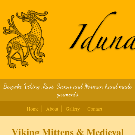
Bespoke Viking ,Russ, Saxon and Norman hand made
garments
Home
About
Gallery
Contact
Viking Mittens & Medieval